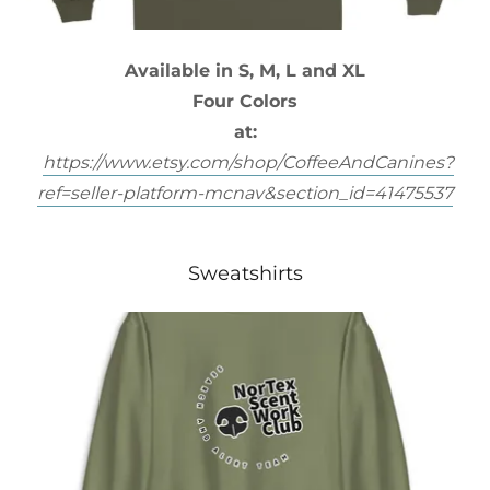
Available in S, M, L and XL
Four Colors
at:
https://www.etsy.com/shop/CoffeeAndCanines?
ref=seller-platform-mcnav&section_id=41475537
Sweatshirts