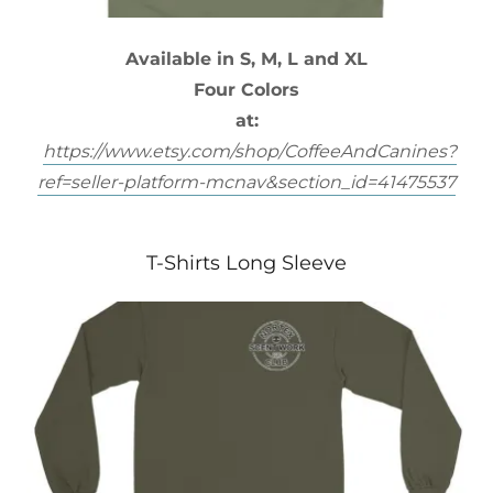
Available in S, M, L and XL
Four Colors
at:
https://www.etsy.com/shop/CoffeeAndCanines?
ref=seller-platform-mcnav&section_id=41475537
T-Shirts Long Sleeve