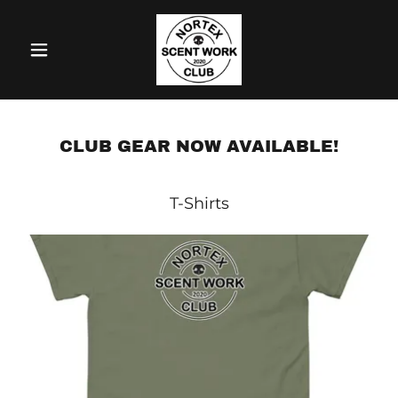
CLUB GEAR NOW AVAILABLE!
T-Shirts