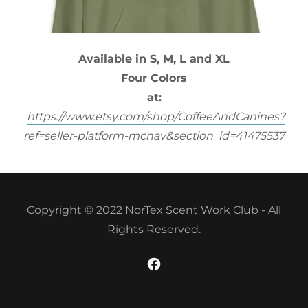
Available in S, M, L and XL
Four Colors
at:
https://www.etsy.com/shop/CoffeeAndCanines?
ref=seller-platform-mcnav&section_id=41475537
Copyright © 2022 NorTex Scent Work Club - All
Rights Reserved.