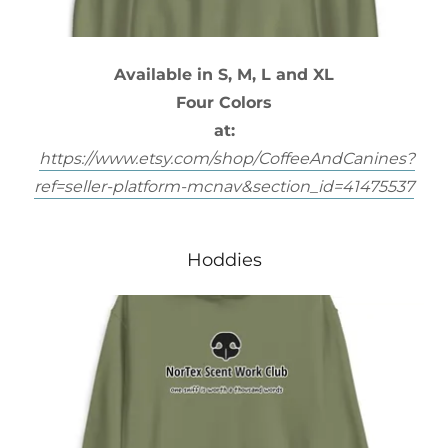
Available in S, M, L and XL
Four Colors
at:
https://www.etsy.com/shop/CoffeeAndCanines?
ref=seller-platform-mcnav&section_id=41475537
Hoddies