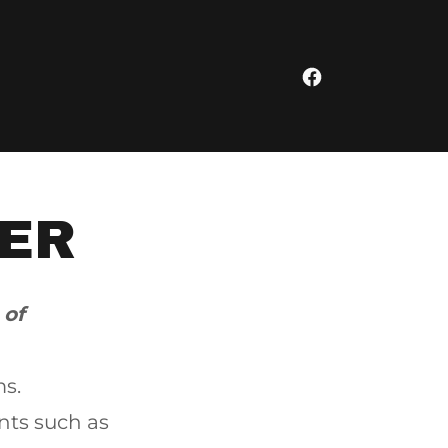
ER
 of
ms.
nts such as