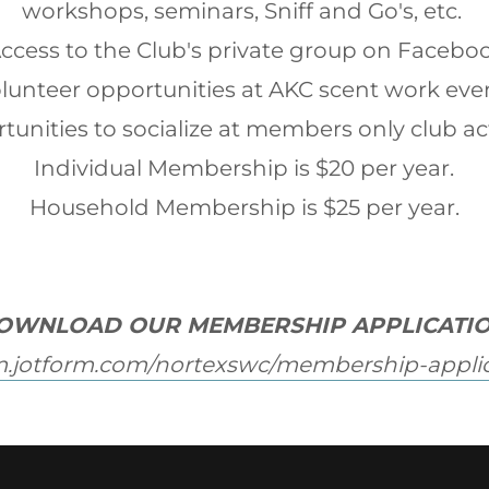
workshops, seminars, Sniff and Go's, etc.
Access to the Club's private group on Facebo
olunteer opportunities at AKC scent work eve
tunities to socialize at members only club act
Individual Membership is $20 per year.
Household Membership is $25 per year.
OWNLOAD OUR MEMBERSHIP APPLICATIO
rm.jotform.com/nortexswc/membership-appli