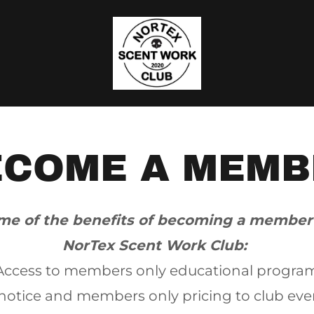
ECOME A MEMB
me of the benefits of becoming a member
NorTex Scent Work Club:
Access to members only educational progra
notice and members only pricing to club eve