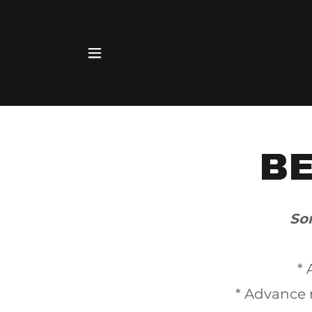
B
So
* 
* Advance 