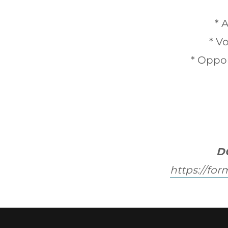
* 
* V
* Oppor
D
https://fo