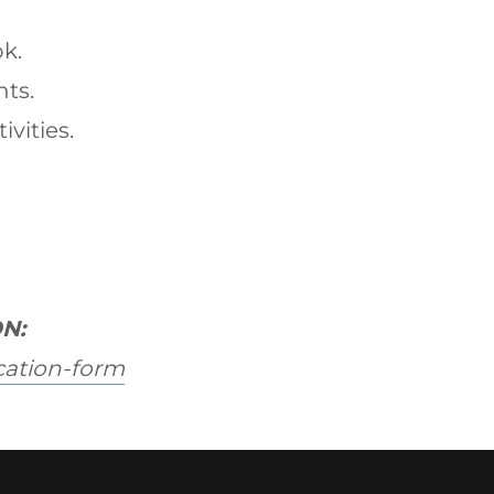
ok.
nts.
ivities.
N:
cation-form